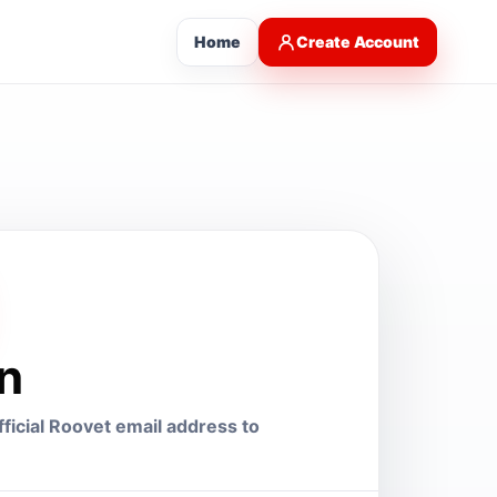
Home
Create Account
in
ficial Roovet email address to