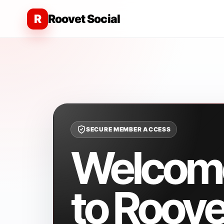
R
Roovet Social
SECURE MEMBER ACCESS
Welcom
to Roove