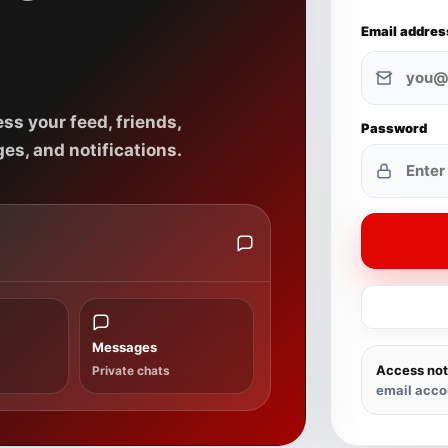
Email addres
ss your feed, friends,
Password
es, and notifications.
Messages
Access not
Private chats
email acco