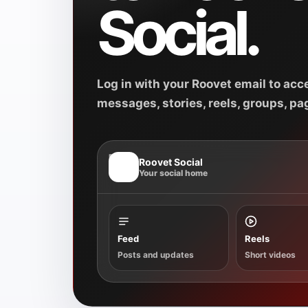
Social.
Log in with your Roovet email to acce
messages, stories, reels, groups, pag
R
Roovet Social
Your social home
Feed
Reels
Posts and updates
Short videos