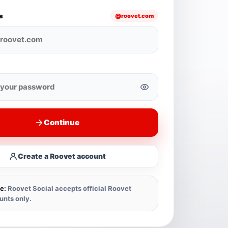
s
@roovet.com
Continue
Create a Roovet account
e:
Roovet Social accepts official Roovet
unts only.