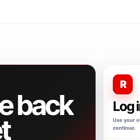
R
e back
Log 
t
Use your of
continue.