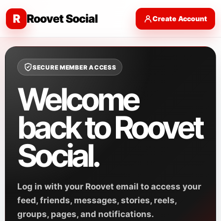
R
Roovet Social
Create Account
SECURE MEMBER ACCESS
Welcome
back to Roovet
Social.
Log in with your Roovet email to access your
feed, friends, messages, stories, reels,
groups, pages, and notifications.