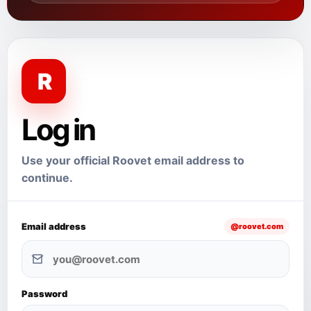
R
Log in
Use your official Roovet email address to
continue.
Email address
@roovet.com
Password