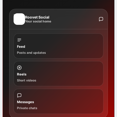
R
Roovet Social
Your social home
Feed
Posts and updates
Reels
Short videos
Messages
Private chats